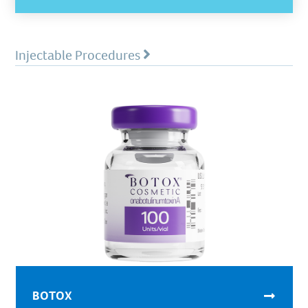
Injectable Procedures
BOTOX