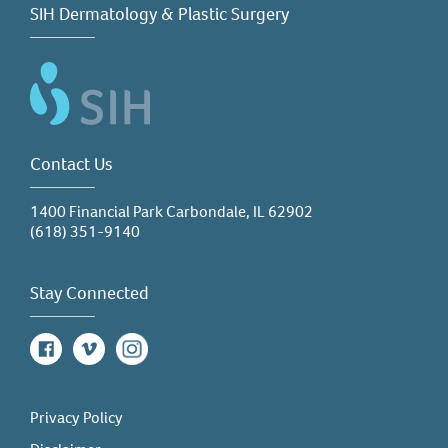
SIH Dermatology & Plastic Surgery
Contact Us
1400 Financial Park Carbondale, IL 62902
(618) 351-9140
Stay Connected
Facebook
Vimeo
Instagram
Privacy Policy