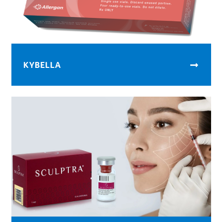
KYBELLA