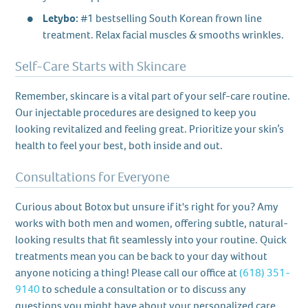
Letybo:
#1 bestselling South Korean frown line
treatment. Relax facial muscles & smooths wrinkles.
Self-Care Starts with Skincare
Remember, skincare is a vital part of your self-care routine.
Our injectable procedures are designed to keep you
looking revitalized and feeling great. Prioritize your skin’s
health to feel your best, both inside and out.
Consultations for Everyone
Curious about Botox but unsure if it's right for you? Amy
works with both men and women, offering subtle, natural-
looking results that fit seamlessly into your routine. Quick
treatments mean you can be back to your day without
anyone noticing a thing! Please call our office at
(618) 351-
9140
to schedule a consultation or to discuss any
questions you might have about your personalized care