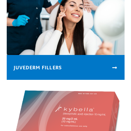
JUVEDERM FILLERS