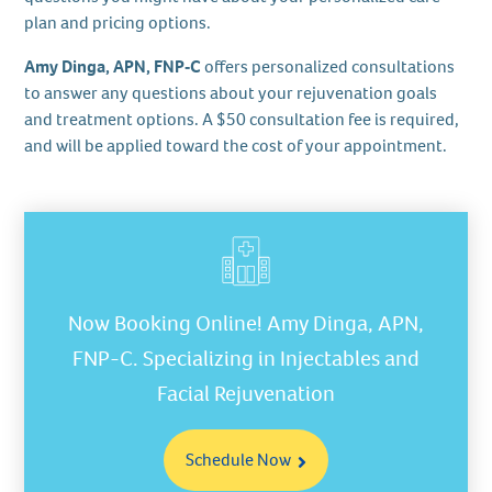
plan and pricing options.
Amy Dinga, APN, FNP‑C
offers personalized consultations
to answer any questions about your rejuvenation goals
and treatment options. A $50 consultation fee is required,
and will be applied toward the cost of your appointment.
Now Booking Online! Amy Dinga, APN,
FNP-C. Specializing in Injectables and
Facial Rejuvenation
Schedule Now