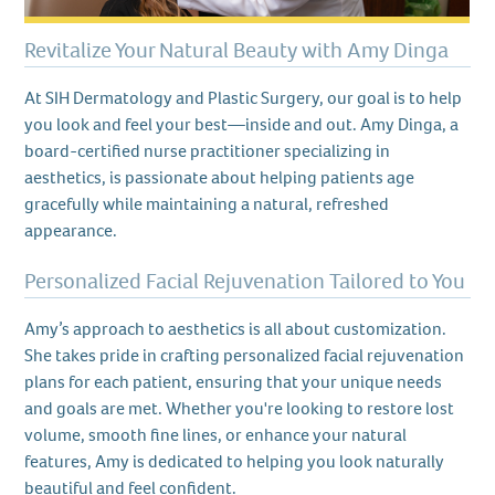
Revitalize Your Natural Beauty with Amy Dinga
At SIH Dermatology and Plastic Surgery, our goal is to help
you look and feel your best—inside and out. Amy Dinga, a
board-certified nurse practitioner specializing in
aesthetics, is passionate about helping patients age
gracefully while maintaining a natural, refreshed
appearance.
Personalized Facial Rejuvenation Tailored to You
Amy’s approach to aesthetics is all about customization.
She takes pride in crafting personalized facial rejuvenation
plans for each patient, ensuring that your unique needs
and goals are met. Whether you're looking to restore lost
volume, smooth fine lines, or enhance your natural
features, Amy is dedicated to helping you look naturally
beautiful and feel confident.