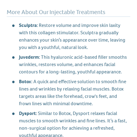
More About Our Injectable Treatments
Sculptra:
Restore volume and improve skin laxity
with this collagen stimulator. Sculptra gradually
enhances your skin’s appearance over time, leaving
you with a youthful, natural look.
Juvederm:
This hyaluronic acid-based filler smooths
wrinkles, restores volume, and enhances facial
contours for a long-lasting, youthful appearance.
Botox:
A quick and effective solution to smooth fine
lines and wrinkles by relaxing facial muscles. Botox
targets areas like the forehead, crow's feet, and
frown lines with minimal downtime.
Dysport:
Similar to Botox, Dysport relaxes facial
muscles to smooth wrinkles and fine lines. It’s a fast,
non-surgical option for achieving a refreshed,
youthful appearance.