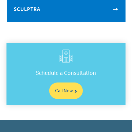
SCULPTRA
Schedule a Consultation
Call Now