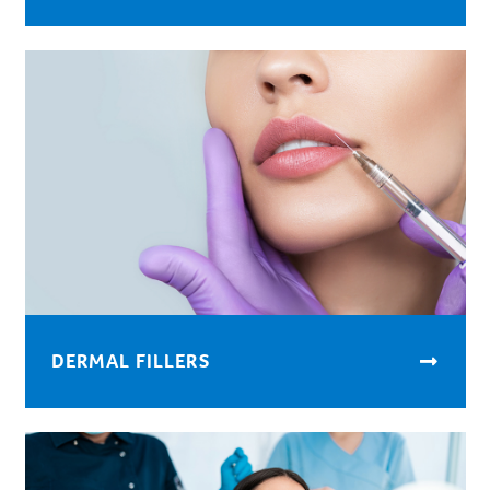
DERMAL FILLERS